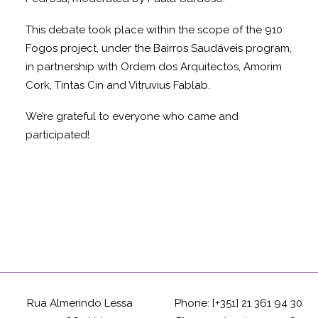
This debate took place within the scope of the 910
Fogos project, under the Bairros Saudáveis program,
in partnership with Ordem dos Arquitectos, Amorim
Cork, Tintas Cin and Vitruvius Fablab.
We’re grateful to everyone who came and
participated!
Rua Almerindo Lessa
Phone: [+351] 21 361 94 30