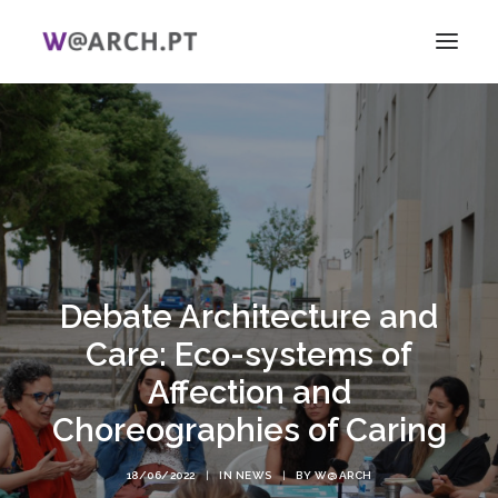
HOME
PROJECT + TEAM
RESEARCH
V ICAG
WOMEN!
Debate Architecture and
NEWS
LINKS
Care: Eco-systems of
PT
Affection and
EN
Choreographies of Caring
SEARCH
18/06/2022
|
IN
NEWS
|
BY
W@ARCH