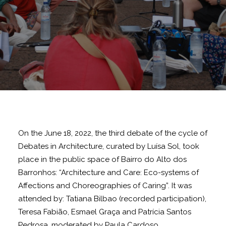
On the June 18, 2022, the third debate of the cycle of
Debates in Architecture, curated by Luísa Sol, took
place in the public space of Bairro do Alto dos
Barronhos: “Architecture and Care: Eco-systems of
Affections and Choreographies of Caring”. It was
attended by: Tatiana Bilbao (recorded participation),
Teresa Fabião, Esmael Graça and Patrícia Santos
Pedrosa, moderated by Paula Cardoso.