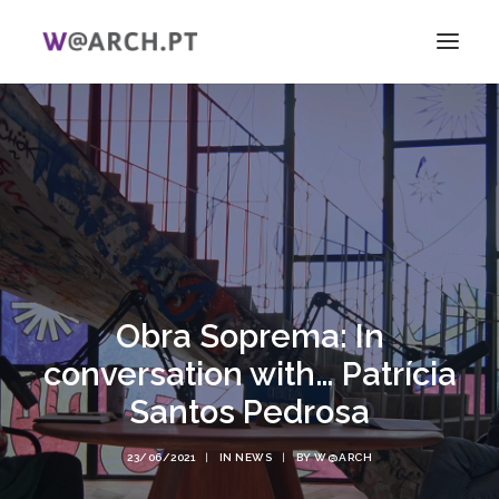
HOME
PROJECT + TEAM
RESEARCH
V ICAG
WOMEN!
NEWS
Obra Soprema: In
LINKS
conversation with… Patrícia
PT
Santos Pedrosa
EN
SEARCH
23/06/2021
|
IN
NEWS
|
BY
W@ARCH