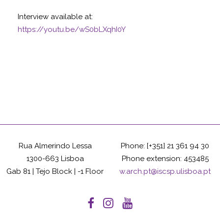
Interview available at:
https://youtu.be/wS0bLXqhI0Y
Rua Almerindo Lessa
Phone: [+351] 21 361 94 30
1300-663 Lisboa
Phone extension: 453485
Gab 81 | Tejo Block | -1 Floor
w.arch.pt@iscsp.ulisboa.pt