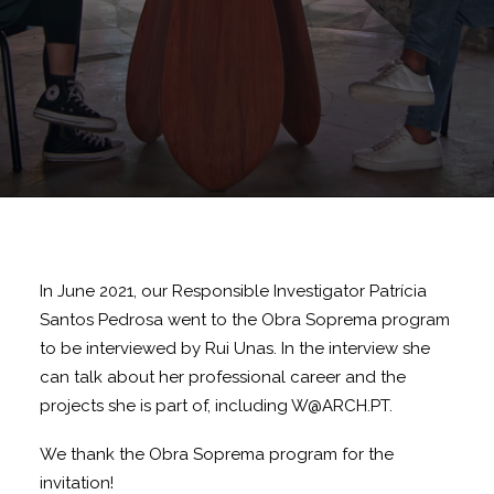
In June 2021, our Responsible Investigator Patrícia
Santos Pedrosa went to the Obra Soprema program
to be interviewed by Rui Unas. In the interview she
can talk about her professional career and the
projects she is part of, including W@ARCH.PT.
We thank the Obra Soprema program for the
invitation!