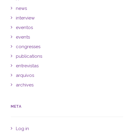
news
interview
eventos
events
congresses
publications
entrevistas
arquivos
archives
META
Log in