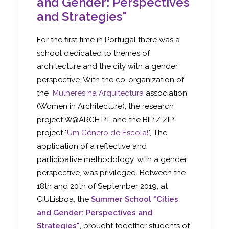
and Gender: Perspectives
and Strategies"
For the first time in Portugal there was a
school dedicated to themes of
architecture and the city with a gender
perspective. With the co-organization of
the
Mulheres na Arquitectura
association
(Women in Architecture), the research
project W@ARCH.PT and the BIP / ZIP
project "
Um Género de Escola!
", The
application of a reflective and
participative methodology, with a gender
perspective, was privileged. Between the
18th and 20th of September 2019, at
CIULisboa, the
Summer School "Cities
and Gender: Perspectives and
Strategies"
, brought together students of