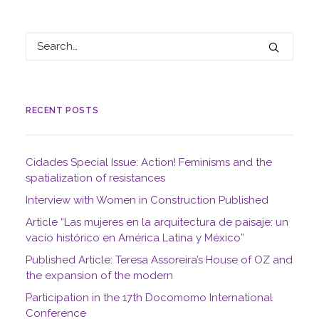
RECENT POSTS
Cidades Special Issue: Action! Feminisms and the
spatialization of resistances
Interview with Women in Construction Published
Article “Las mujeres en la arquitectura de paisaje: un
vacío histórico en América Latina y México”
Published Article: Teresa Assoreira’s House of OZ and
the expansion of the modern
Participation in the 17th Docomomo International
Conference