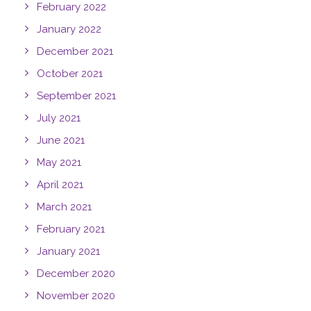
February 2022
January 2022
December 2021
October 2021
September 2021
July 2021
June 2021
May 2021
April 2021
March 2021
February 2021
January 2021
December 2020
November 2020