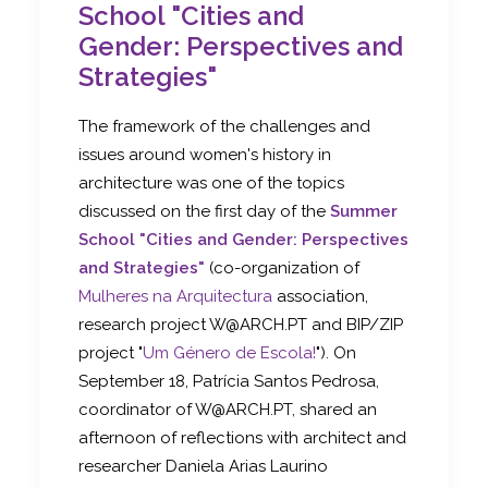
School "Cities and
Gender: Perspectives and
Strategies"
The framework of the challenges and
issues around women's history in
architecture was one of the topics
discussed on the first day of the
Summer
School "Cities and Gender: Perspectives
and Strategies"
(co-organization of
Mulheres na Arquitectura
association,
research project W@ARCH.PT and BIP/ZIP
project "
Um Género de Escola!
"). On
September 18, Patrícia Santos Pedrosa,
coordinator of W@ARCH.PT, shared an
afternoon of reflections with architect and
researcher Daniela Arias Laurino