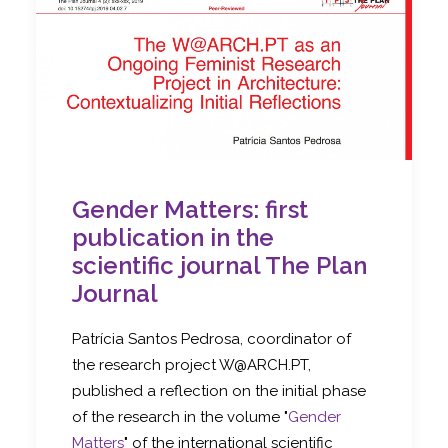
Gender Matters: first
publication in the
scientific journal The Plan
Journal
Patrícia Santos Pedrosa, coordinator of
the research project W@ARCH.PT,
published a reflection on the initial phase
of the research in the volume "
Gender
Matters
" of the international scientific