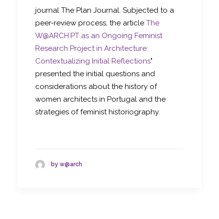
journal The Plan Journal. Subjected to a
peer-review process, the article
The
W@ARCH.PT as an Ongoing Feminist
Research Project in Architecture:
Contextualizing Initial Reflections
"
presented the initial questions and
considerations about the history of
women architects in Portugal and the
strategies of feminist historiography.
by w@arch