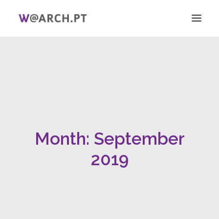
HOME
PROJECT + TEAM
RESEARCH
V ICAG
WOMEN!
Month: September
NEWS
LINKS
2019
PT
EN
SEARCH