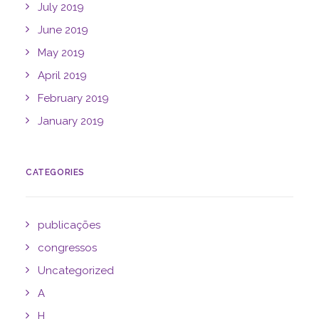
July 2019
June 2019
May 2019
April 2019
February 2019
January 2019
CATEGORIES
publicações
congressos
Uncategorized
A
H