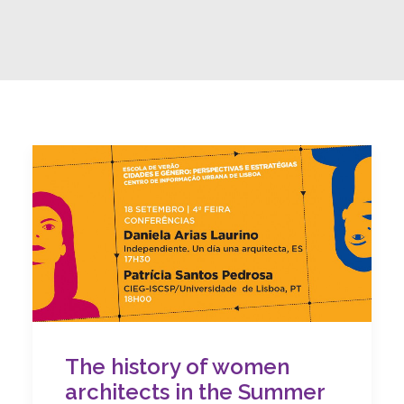
The history of women
architects in the Summer