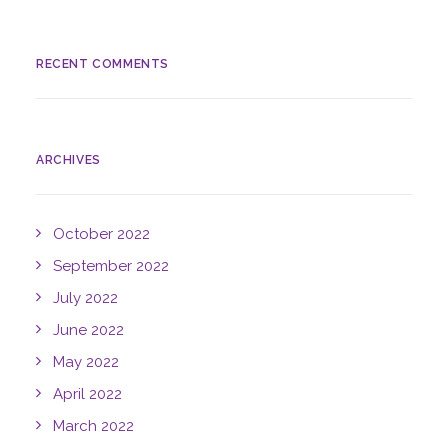
RECENT COMMENTS
ARCHIVES
October 2022
September 2022
July 2022
June 2022
May 2022
April 2022
March 2022