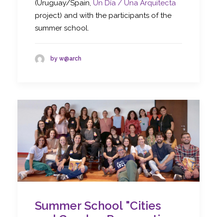
(Uruguay/Spain,
Un Día / Una Arquitecta
project) and with the participants of the
summer school.
by w@arch
Summer School "Cities