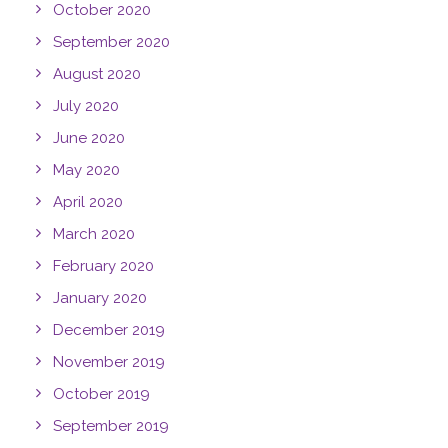
October 2020
September 2020
August 2020
July 2020
June 2020
May 2020
April 2020
March 2020
February 2020
January 2020
December 2019
November 2019
October 2019
September 2019