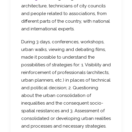
architecture, technicians of city councils
and people related to associations, from
different parts of the country, with national
and international experts.
During 3 days, conferences, workshops,
urban walks, viewing and debating films,
made it possible to understand the
possibilities of strategies for: 1. Visibility and
reinforcement of professionals (architects,
urban planners, etc.) in places of technical
and political decision; 2. Questioning
about the urban consolidation of
inequalities and the consequent socio-
spatial resistances and 3. Assessment of
consolidated or developing urban realities
and processes and necessary strategies.