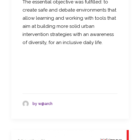
The essential objective was fulfilled: to
create safe and debate environments that
allow learning and working with tools that
aim at building more solid urban
intervention strategies with an awareness
of diversity, for an inclusive daily life.
by w@arch