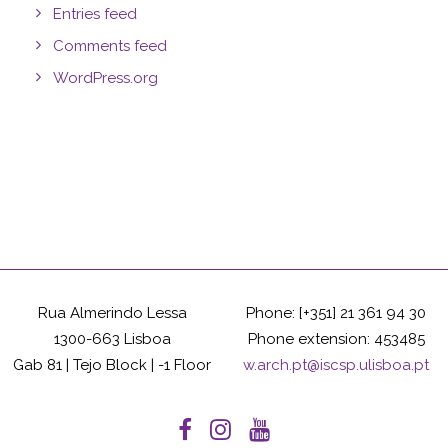
Entries feed
Comments feed
WordPress.org
Rua Almerindo Lessa
Phone: [+351] 21 361 94 30
1300-663 Lisboa
Phone extension: 453485
Gab 81 | Tejo Block | -1 Floor
w.arch.pt@iscsp.ulisboa.pt