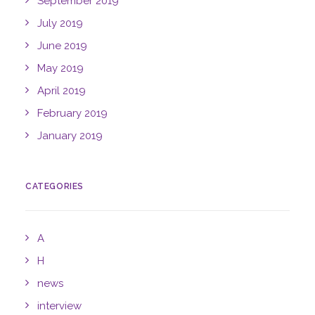
September 2019
July 2019
June 2019
May 2019
April 2019
February 2019
January 2019
CATEGORIES
A
H
news
interview