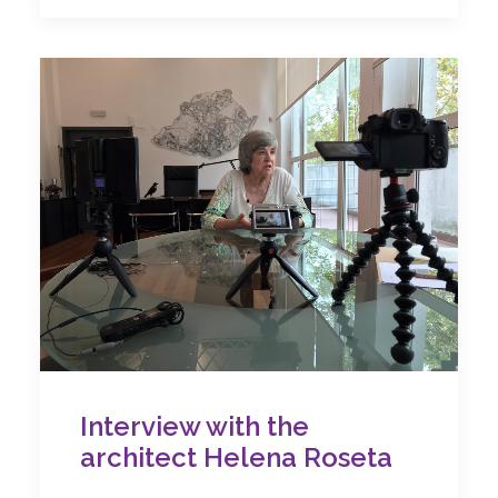
Interview with the
architect Helena Roseta