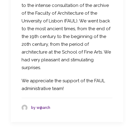
to the intense consultation of the archive
of the Faculty of Architecture of the
University of Lisbon (FAUL). We went back
to the most ancient times, from the end of
the 19th century to the beginning of the
20th century, from the period of
architecture at the School of Fine Arts. We
had very pleasant and stimulating
surprises.
We appreciate the support of the FAUL
administrative team!
by w@arch