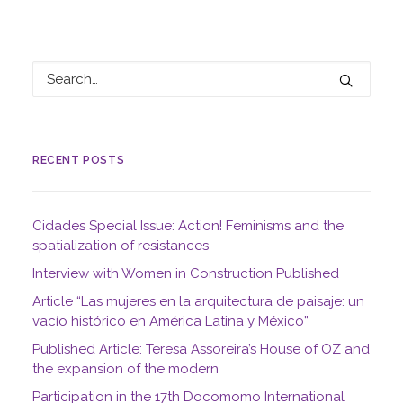
RECENT POSTS
Cidades Special Issue: Action! Feminisms and the
spatialization of resistances
Interview with Women in Construction Published
Article “Las mujeres en la arquitectura de paisaje: un
vacío histórico en América Latina y México”
Published Article: Teresa Assoreira’s House of OZ and
the expansion of the modern
Participation in the 17th Docomomo International