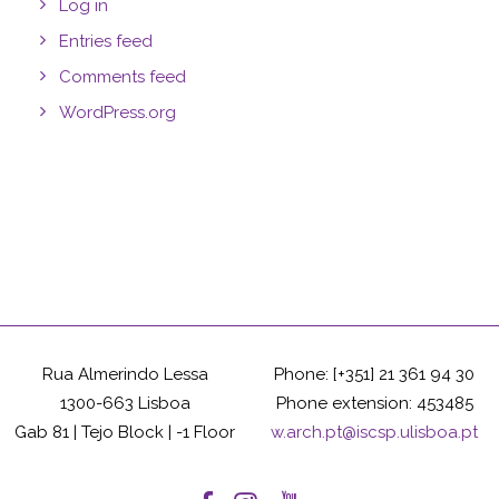
Log in
Entries feed
Comments feed
WordPress.org
Rua Almerindo Lessa
Phone: [+351] 21 361 94 30
1300-663 Lisboa
Phone extension: 453485
Gab 81 | Tejo Block | -1 Floor
w.arch.pt@iscsp.ulisboa.pt