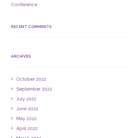
Conference
RECENT COMMENTS
ARCHIVES
October 2022
September 2022
July 2022
June 2022
May 2022
April 2022