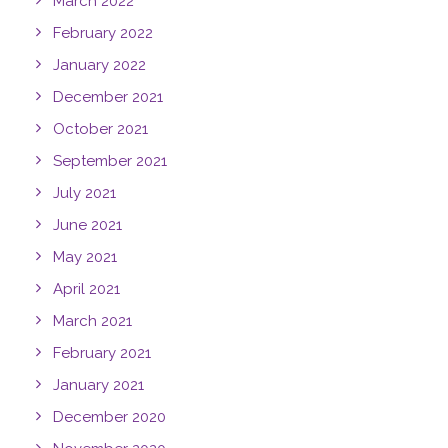
March 2022
February 2022
January 2022
December 2021
October 2021
September 2021
July 2021
June 2021
May 2021
April 2021
March 2021
February 2021
January 2021
December 2020