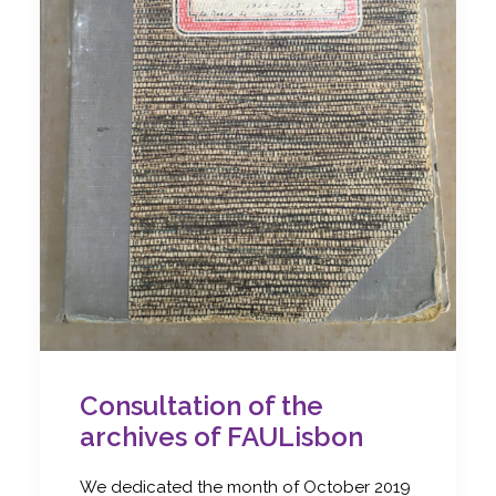
Consultation of the
archives of FAULisbon
We dedicated the month of October 2019