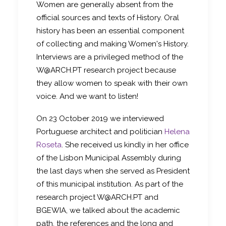
Women are generally absent from the
official sources and texts of History. Oral
history has been an essential component
of collecting and making Women's History.
Interviews are a privileged method of the
W@ARCH.PT research project because
they allow women to speak with their own
voice. And we want to listen!
On 23 October 2019 we interviewed
Portuguese architect and politician
Helena
Roseta
. She received us kindly in her office
of the Lisbon Municipal Assembly during
the last days when she served as President
of this municipal institution. As part of the
research project W@ARCH.PT and
BGEWIA, we talked about the academic
path, the references and the long and