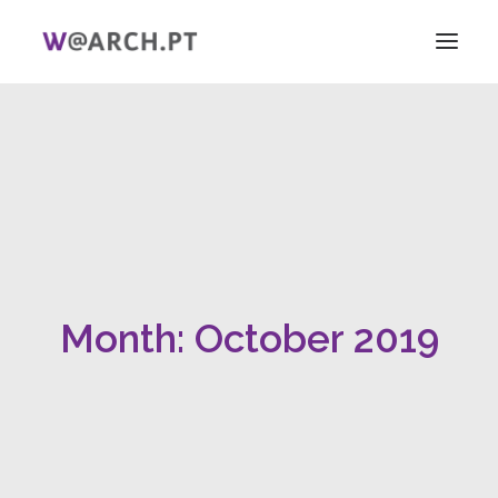
HOME
PROJECT + TEAM
RESEARCH
V ICAG
WOMEN!
NEWS
Month: October 2019
LINKS
PT
EN
SEARCH