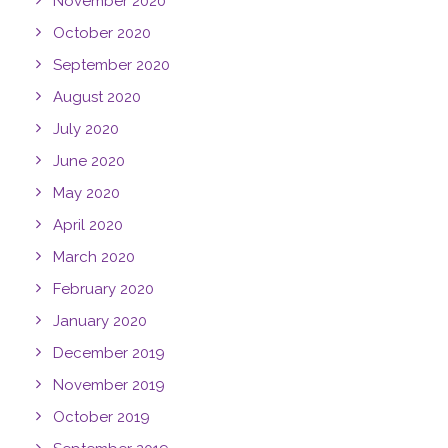
November 2020
October 2020
September 2020
August 2020
July 2020
June 2020
May 2020
April 2020
March 2020
February 2020
January 2020
December 2019
November 2019
October 2019