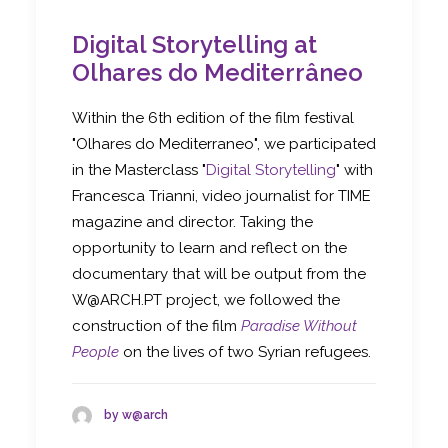
Digital Storytelling at
Olhares do Mediterrâneo
Within the 6th edition of the film festival
"Olhares do Mediterraneo", we participated
in the Masterclass "
Digital Storytelling
" with
Francesca Trianni, video journalist for TIME
magazine and director. Taking the
opportunity to learn and reflect on the
documentary that will be output from the
W@ARCH.PT project, we followed the
construction of the film
Paradise Without
People
on the lives of two Syrian refugees.
by w@arch