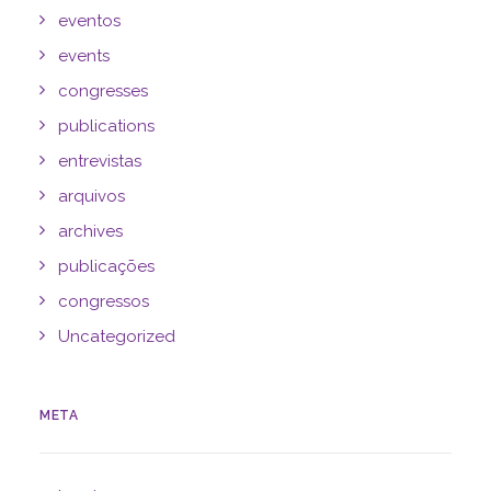
eventos
events
congresses
publications
entrevistas
arquivos
archives
publicações
congressos
Uncategorized
META