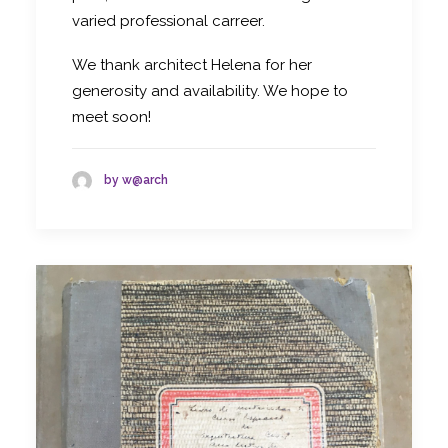
varied professional carreer.
We thank architect Helena for her
generosity and availability. We hope to
meet soon!
by w@arch