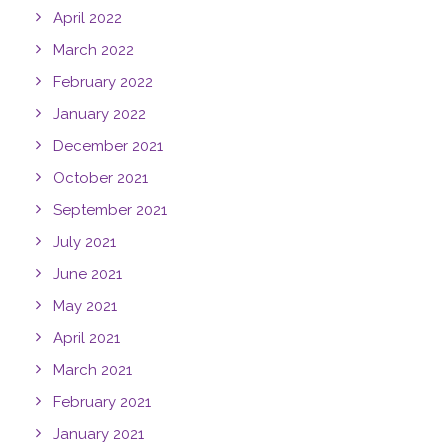
April 2022
March 2022
February 2022
January 2022
December 2021
October 2021
September 2021
July 2021
June 2021
May 2021
April 2021
March 2021
February 2021
January 2021