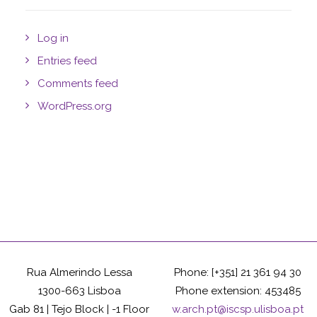
Log in
Entries feed
Comments feed
WordPress.org
Rua Almerindo Lessa
Phone: [+351] 21 361 94 30
1300-663 Lisboa
Phone extension: 453485
Gab 81 | Tejo Block | -1 Floor
w.arch.pt@iscsp.ulisboa.pt