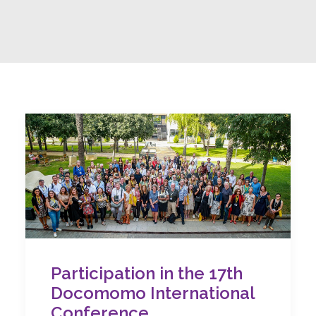
Participation in the 17th
Docomomo International
Conference