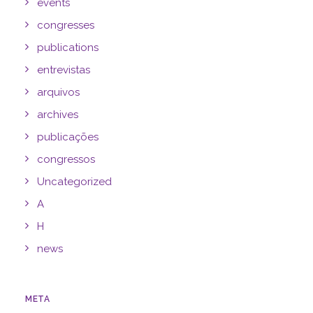
events
congresses
publications
entrevistas
arquivos
archives
publicações
congressos
Uncategorized
A
H
news
META