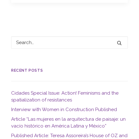
RECENT POSTS
Cidades Special Issue: Action! Feminisms and the
spatialization of resistances
Interview with Women in Construction Published
Article “Las mujeres en la arquitectura de paisaje: un
vacío histórico en América Latina y México”
Published Article: Teresa Assoreira’s House of OZ and