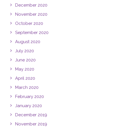
December 2020
November 2020
October 2020
September 2020
August 2020
July 2020
June 2020
May 2020
April 2020
March 2020
February 2020
January 2020
December 2019
November 2019