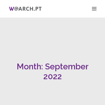
HOME
PROJECT + TEAM
RESEARCH
V ICAG
WOMEN!
Month: September
NEWS
LINKS
2022
PT
EN
SEARCH