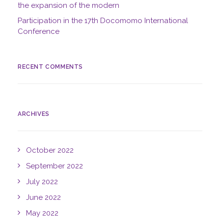
the expansion of the modern
Participation in the 17th Docomomo International
Conference
RECENT COMMENTS
ARCHIVES
October 2022
September 2022
July 2022
June 2022
May 2022