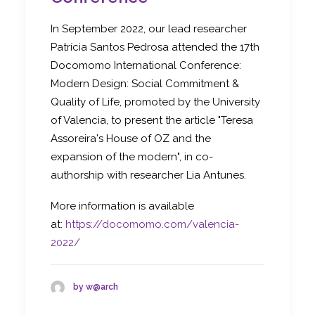
In September 2022, our lead researcher
Patrícia Santos Pedrosa attended the 17th
Docomomo International Conference:
Modern Design: Social Commitment &
Quality of Life, promoted by the University
of Valencia, to present the article "Teresa
Assoreira's House of OZ and the
expansion of the modern", in co-
authorship with researcher Lia Antunes.
More information is available
at:
https://docomomo.com/valencia-
2022/
by w@arch