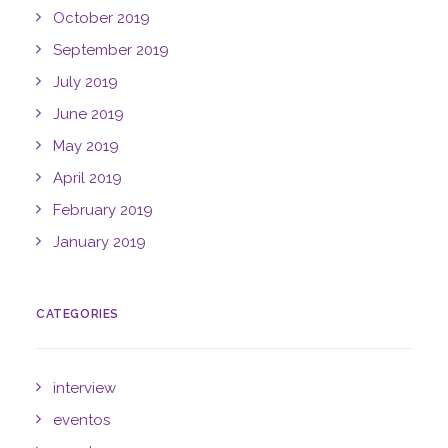
October 2019
September 2019
July 2019
June 2019
May 2019
April 2019
February 2019
January 2019
CATEGORIES
interview
eventos