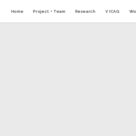
Home
Project + Team
Research
V ICAG
Wo