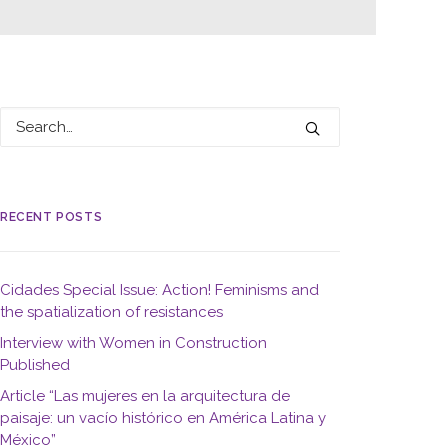
RECENT POSTS
Cidades Special Issue: Action! Feminisms and
the spatialization of resistances
Interview with Women in Construction
Published
Article “Las mujeres en la arquitectura de
paisaje: un vacío histórico en América Latina y
México”