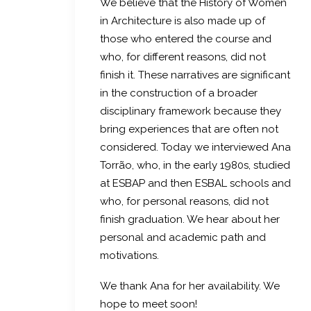
We believe that the History of Women
in Architecture is also made up of
those who entered the course and
who, for different reasons, did not
finish it. These narratives are significant
in the construction of a broader
disciplinary framework because they
bring experiences that are often not
considered. Today we interviewed Ana
Torrão, who, in the early 1980s, studied
at ESBAP and then ESBAL schools and
who, for personal reasons, did not
finish graduation. We hear about her
personal and academic path and
motivations.
We thank Ana for her availability. We
hope to meet soon!