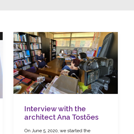
Interview with the
architect Ana Tostões
On June 5, 2020, we started the