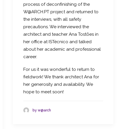
process of deconfinishing of the
W@ARCH.PT project and returned to
the interviews, with all safety
precautions. We interviewed the
architect and teacher Ana Tostões in
her office at ISTécnico and talked
about her academic and professional
career.
For us it was wonderful to return to
fieldwork! We thank architect Ana for
her generosity and availability. We
hope to meet soon!
by w@arch