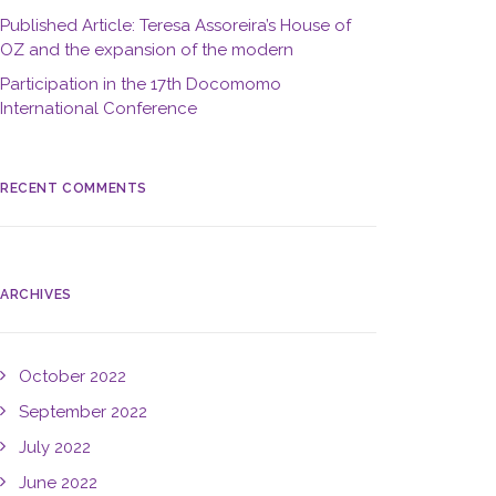
Published Article: Teresa Assoreira’s House of
OZ and the expansion of the modern
Participation in the 17th Docomomo
International Conference
RECENT COMMENTS
ARCHIVES
October 2022
September 2022
July 2022
June 2022