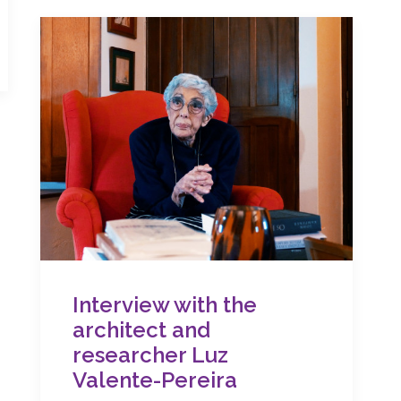
Interview with the
architect and
researcher Luz
Valente-Pereira