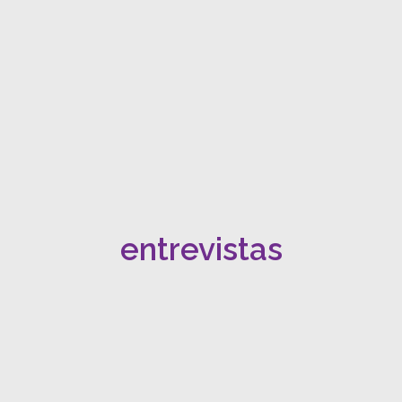
entrevistas