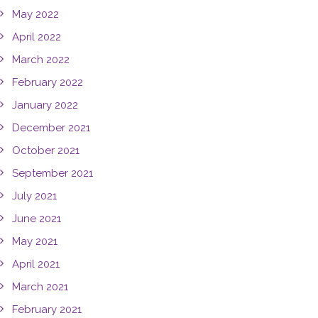
May 2022
April 2022
March 2022
February 2022
January 2022
December 2021
October 2021
September 2021
July 2021
June 2021
May 2021
April 2021
March 2021
February 2021