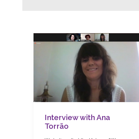
Interview with Ana
Torrão