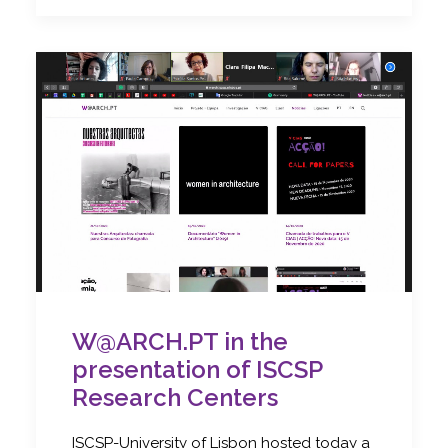
W@ARCH.PT in the
presentation of ISCSP
Research Centers
ISCSP-University of Lisbon hosted today a