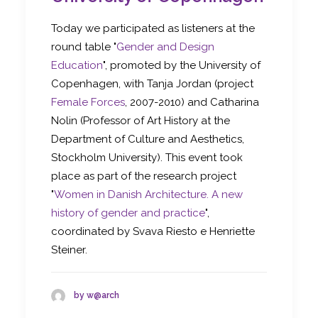
Today we participated as listeners at the
round table "
Gender and Design
Education
", promoted by the University of
Copenhagen, with Tanja Jordan (project
Female Forces
, 2007-2010) and Catharina
Nolin (Professor of Art History at the
Department of Culture and Aesthetics,
Stockholm University). This event took
place as part of the research project
"
Women in Danish Architecture. A new
history of gender and practice
",
coordinated by Svava Riesto e Henriette
Steiner.
by w@arch