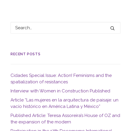
RECENT POSTS
Cidades Special Issue: Action! Feminisms and the
spatialization of resistances
Interview with Women in Construction Published
Article “Las mujeres en la arquitectura de paisaje: un
vacío histórico en América Latina y México”
Published Article: Teresa Assoreira’s House of OZ and
the expansion of the modern