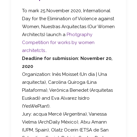
To mark 25 November 2020, International
Day for the Elimination of Violence against
Women, Nuestras Arquitectas (Our Women
Architects) launch a
Photgraphy
Competition for works by women
architetcts.
.
Deadline for submission: November 20,
2020
Organization: Inês Moisset (Un día | Una
arquitecta), Carolina Quiroga (Lina
Plataforma), Verônica Benedet (Arquitetas
Euskadi) and Eva Alvarez Isidro
(YesWePlan!).
Jury: acqua Mercé (Argentina), Vanessa
Vielma (ArchDaily México), Atxu Amann
(UPM, Spain), Olatz Ocerin (ETSA de San