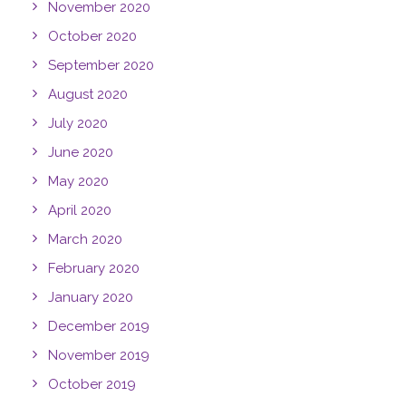
November 2020
October 2020
September 2020
August 2020
July 2020
June 2020
May 2020
April 2020
March 2020
February 2020
January 2020
December 2019
November 2019
October 2019