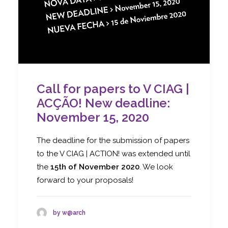
Call for papers to V CIAG |
ACÇÃO! New deadline:
November 15, 2020
The deadline for the submission of papers
to the V CIAG | ACTION! was extended until
the
15th of November 2020
. We look
forward to your proposals!
by w@arch