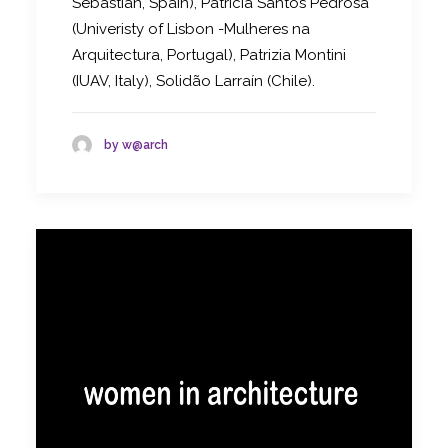
Sebastian, Spain), Patricia Santos Pedrosa
(Univeristy of Lisbon -Mulheres na
Arquitectura, Portugal), Patrizia Montini
(IUAV, Italy), Solidão Larraín (Chile).
by w@arch