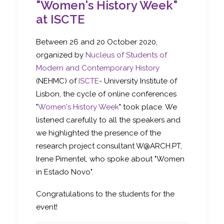
"Women's History Week"
at ISCTE
Between 26 and 20 October 2020,
organized by
Nucleus of Students of
Modern and Contemporary History
(NEHMC) of
ISCTE
- University Institute of
Lisbon, the cycle of online conferences
"
Women's History Week
" took place. We
listened carefully to all the speakers and
we highlighted the presence of the
research project consultant W@ARCH.PT,
Irene Pimentel, who spoke about "Women
in Estado Novo".
Congratulations to the students for the
event!