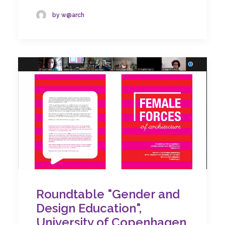
by w@arch
Roundtable "Gender and
Design Education",
University of Copenhagen