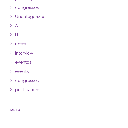
congressos
Uncategorized
A
H
news
interview
eventos
events
congresses
publications
META