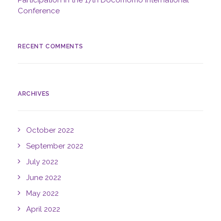
Participation in the 17th Docomomo International
Conference
RECENT COMMENTS
ARCHIVES
October 2022
September 2022
July 2022
June 2022
May 2022
April 2022