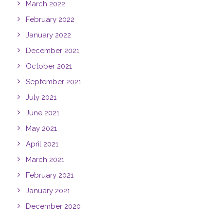
March 2022
February 2022
January 2022
December 2021
October 2021
September 2021
July 2021
June 2021
May 2021
April 2021
March 2021
February 2021
January 2021
December 2020