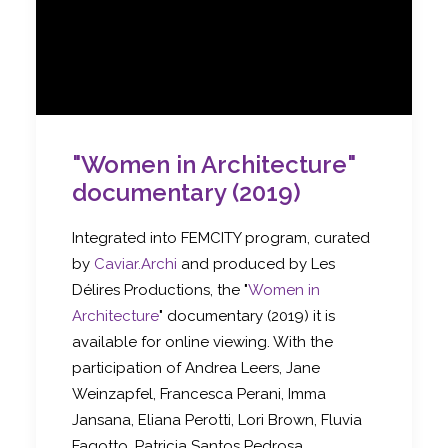
"Women in Architecture"
documentary (2019)
Integrated into FEMCITY program, curated
by
Caviar.Archi
and produced by Les
Délires Productions, the "
Women in
Architecture
" documentary (2019) it is
available for online viewing. With the
participation of Andrea Leers, Jane
Weinzapfel, Francesca Perani, Imma
Jansana, Eliana Perotti, Lori Brown, Fluvia
Fagotto, Patricia Santos Pedrosa,