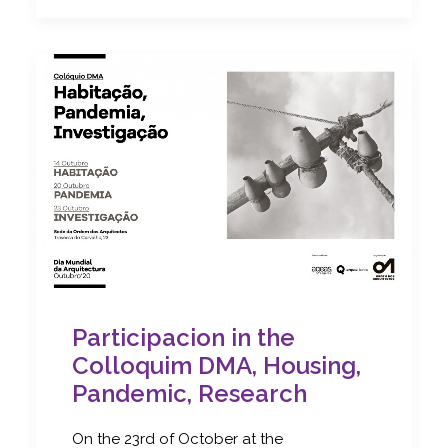
Participacion in the
Colloquim DMA, Housing,
Pandemic, Research
On the 23rd of October at the