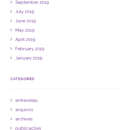
September 2019
July 2019
June 2019
May 2019
April 2019
February 2019
January 2019
CATEGORIES
entrevistas
arquivos
archives
publicações