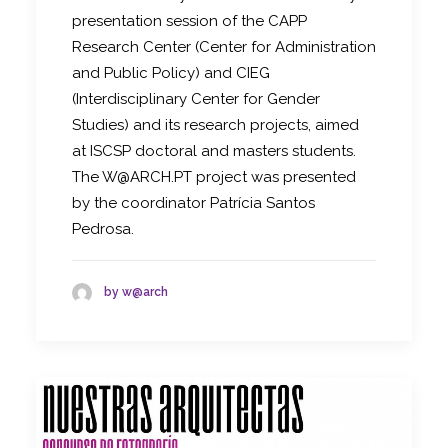
presentation session of the CAPP
Research Center (Center for Administration
and Public Policy) and CIEG
(Interdisciplinary Center for Gender
Studies) and its research projects, aimed
at ISCSP doctoral and masters students.
The W@ARCH.PT project was presented
by the coordinator Patrícia Santos
Pedrosa.
by w@arch