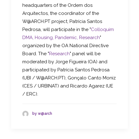
headquarters of the Ordem dos
Arquitectos, the coordinator of the
W@ARCH.PT project, Patrícia Santos
Pedrosa, will participate in the "
Colloquim
DMA, Housing, Pandemic, Research
"
organized by the OA National Directive
Board. The "
Research
" panel will be
moderated by Jorge Figueira (OA) and
participated by Patrícia Santos Pedrosa
(UBI / W@ARCH.PT), Gonçalo Canto Moniz
(CES / URBINAT) and Ricardo Agarez (UE
/ ERC).
by w@arch