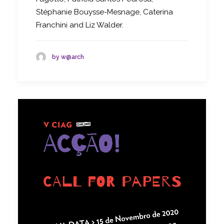
Stéphanie Bouysse-Mesnage, Caterina
Franchini and Liz Walder.
by w@arch