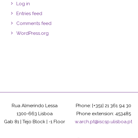
Log in
Entries feed
Comments feed
WordPress.org
Rua Almerindo Lessa
Phone: [+351] 21 361 94 30
1300-663 Lisboa
Phone extension: 453485
Gab 81 | Tejo Block | -1 Floor
w.arch.pt@iscsp.ulisboa.pt