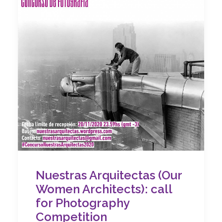
Nuestras Arquitectas (Our
Women Architects): call
for Photography
Competition