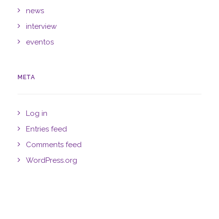
news
interview
eventos
META
Log in
Entries feed
Comments feed
WordPress.org