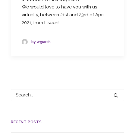
We would love to have you with us
virtually, between 21st and 23rd of April
2021, from Lisbon!
by w@arch
RECENT POSTS