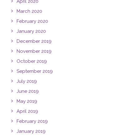
April 2020
March 2020
February 2020
January 2020
December 2019
November 2019
October 2019
September 2019
July 2019
June 2019
May 2019
April 2019
February 2019
January 2019