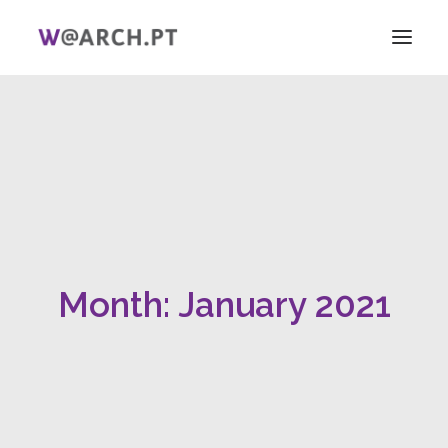
HOME
PROJECT + TEAM
RESEARCH
V ICAG
WOMEN!
NEWS
Month: January 2021
LINKS
PT
EN
SEARCH