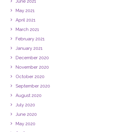
June 2021
May 2021
April 2021
March 2021
February 2021
January 2021
December 2020
November 2020
October 2020
September 2020
August 2020
July 2020
June 2020
May 2020