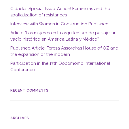
Cidades Special Issue: Action! Feminisms and the
spatialization of resistances
Interview with Women in Construction Published
Article “Las mujeres en la arquitectura de paisaje: un
vacío histórico en América Latina y México”
Published Article: Teresa Assoreira’s House of OZ and
the expansion of the modern
Participation in the 17th Docomomo International
Conference
RECENT COMMENTS
ARCHIVES