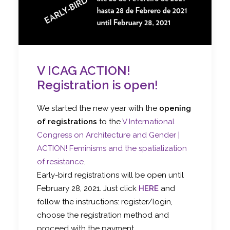
V ICAG ACTION!
Registration is open!
We started the new year with the
opening
of registrations
to the
V International
Congress on Architecture and Gender |
ACTION! Feminisms and the spatialization
of resistance
.
Early-bird registrations will be open until
February 28, 2021. Just click
HERE
and
follow the instructions: register/login,
choose the registration method and
proceed with the payment.