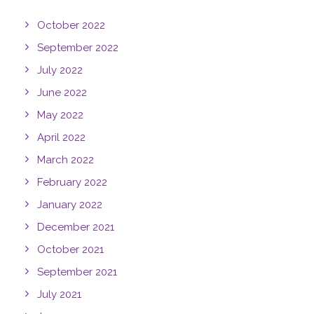
October 2022
September 2022
July 2022
June 2022
May 2022
April 2022
March 2022
February 2022
January 2022
December 2021
October 2021
September 2021
July 2021