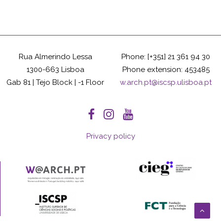
Rua Almerindo Lessa
Phone: [+351] 21 361 94 30
1300-663 Lisboa
Phone extension: 453485
Gab 81 | Tejo Block | -1 Floor
w.arch.pt@iscsp.ulisboa.pt
Privacy policy