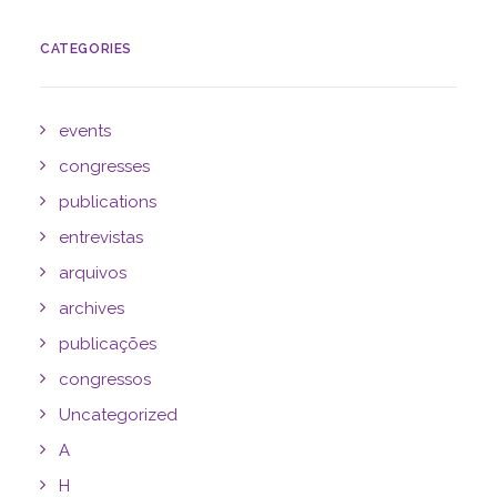
CATEGORIES
events
congresses
publications
entrevistas
arquivos
archives
publicações
congressos
Uncategorized
A
H