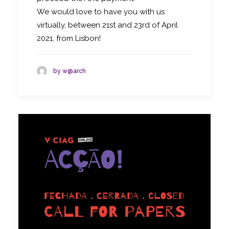
We would love to have you with us
virtually, between 21st and 23rd of April
2021, from Lisbon!
by w@arch