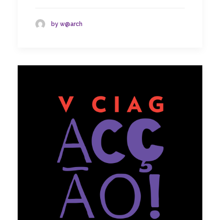
by w@arch