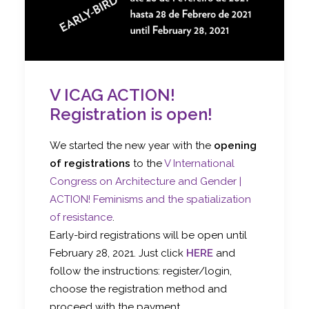
V ICAG ACTION!
Registration is open!
We started the new year with the
opening
of registrations
to the
V International
Congress on Architecture and Gender |
ACTION! Feminisms and the spatialization
of resistance
.
Early-bird registrations will be open until
February 28, 2021. Just click
HERE
and
follow the instructions: register/login,
choose the registration method and
proceed with the payment.