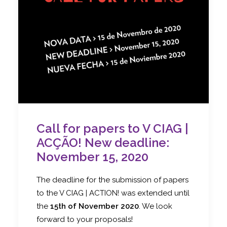
Call for papers to V CIAG |
ACÇÃO! New deadline:
November 15, 2020
The deadline for the submission of papers
to the V CIAG | ACTION! was extended until
the
15th of November 2020
. We look
forward to your proposals!