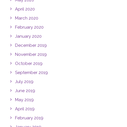
May 2020
April 2020
March 2020
February 2020
January 2020
December 2019
November 2019
October 2019
September 2019
July 2019
June 2019
May 2019
April 2019
February 2019