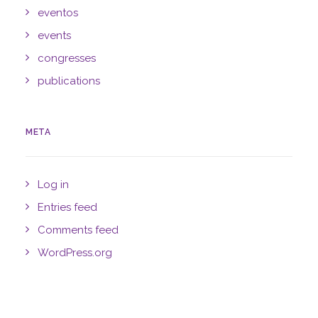
eventos
events
congresses
publications
META
Log in
Entries feed
Comments feed
WordPress.org