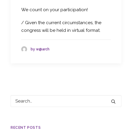
We count on your participation!
/ Given the current circumstances, the
congress will be held in virtual format.
by w@arch
RECENT POSTS