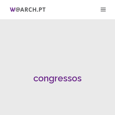
HOME
PROJECT + TEAM
RESEARCH
V ICAG
WOMEN!
NEWS
congressos
LINKS
PT
EN
SEARCH