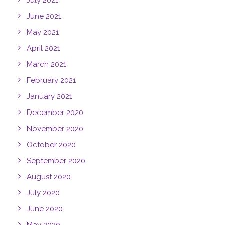
July 2021
June 2021
May 2021
April 2021
March 2021
February 2021
January 2021
December 2020
November 2020
October 2020
September 2020
August 2020
July 2020
June 2020