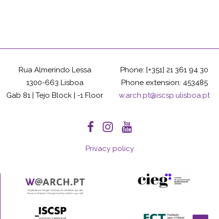
Rua Almerindo Lessa
Phone: [+351] 21 361 94 30
1300-663 Lisboa
Phone extension: 453485
Gab 81 | Tejo Block | -1 Floor
w.arch.pt@iscsp.ulisboa.pt
Privacy policy