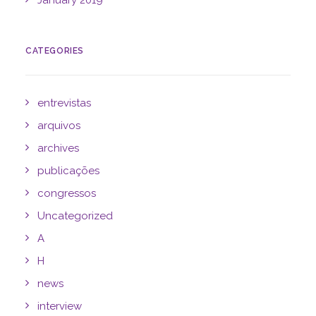
January 2019
CATEGORIES
entrevistas
arquivos
archives
publicações
congressos
Uncategorized
A
H
news
interview