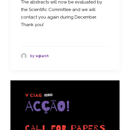
The abstracts will now be evaluated by
the Scientific Committee and we will
contact you again during December.
Thank you!
by w@arch