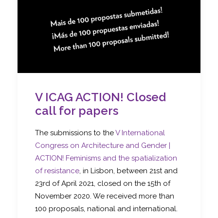
V ICAG ACTION! Closed
call for papers
The submissions to the
V International
Congress on Architecture and Gender |
ACTION! Feminisms and the spatialization
of resistance
, in Lisbon, between 21st and
23rd of April 2021, closed on the 15th of
November 2020. We received more than
100 proposals, national and international.