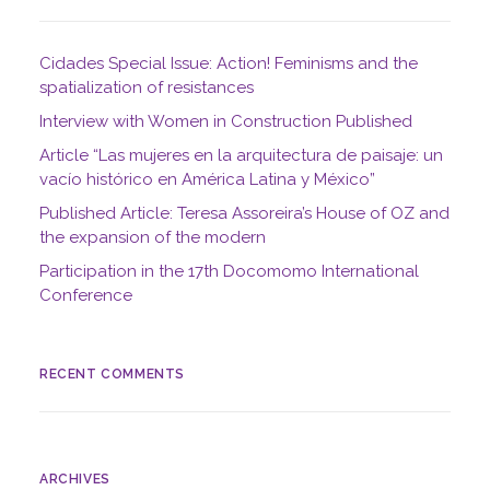
Cidades Special Issue: Action! Feminisms and the
spatialization of resistances
Interview with Women in Construction Published
Article “Las mujeres en la arquitectura de paisaje: un
vacío histórico en América Latina y México”
Published Article: Teresa Assoreira’s House of OZ and
the expansion of the modern
Participation in the 17th Docomomo International
Conference
RECENT COMMENTS
ARCHIVES