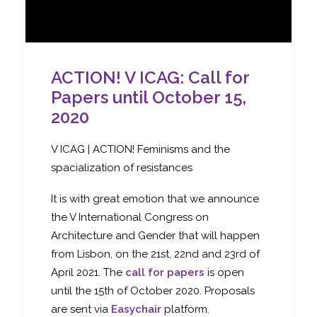
ACTION! V ICAG: Call for
Papers until October 15,
2020
V ICAG | ACTION! Feminisms and the
spacialization of resistances
It is with great emotion that we announce
the V International Congress on
Architecture and Gender that will happen
from Lisbon, on the 21st, 22nd and 23rd of
April 2021. The
call for papers
is open
until the 15th of October 2020. Proposals
are sent via
Easychair
platform.