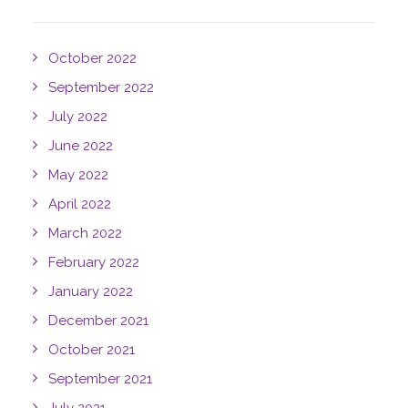
October 2022
September 2022
July 2022
June 2022
May 2022
April 2022
March 2022
February 2022
January 2022
December 2021
October 2021
September 2021