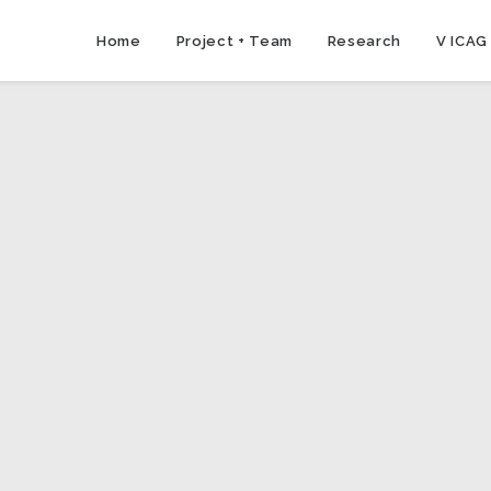
Home
Project + Team
Research
V ICAG