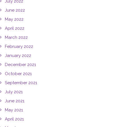
July 2022
June 2022
May 2022
April 2022
March 2022
February 2022
January 2022
December 2021
October 2021
September 2021
July 2021
June 2021
May 2021
April 2021