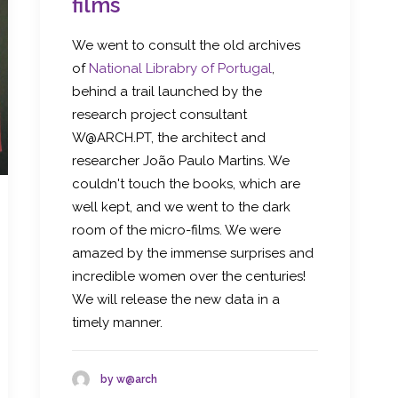
films
We went to consult the old archives
of
National Librabry of Portugal
,
behind a trail launched by the
research project consultant
W@ARCH.PT, the architect and
researcher João Paulo Martins. We
couldn't touch the books, which are
well kept, and we went to the dark
room of the micro-films. We were
amazed by the immense surprises and
incredible women over the centuries!
We will release the new data in a
timely manner.
by w@arch