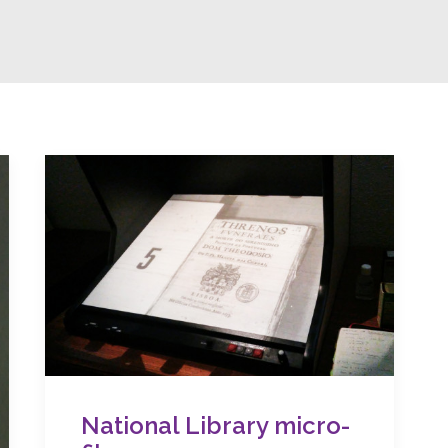
National Library micro-