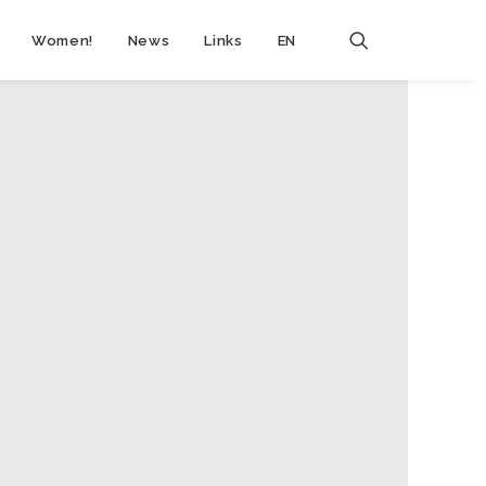
Women!
News
Links
EN