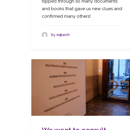
flipped through so many documents
and books that gave us new clues and
confirmed many others!
by w@arch