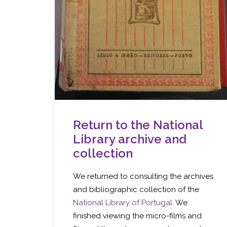
Return to the National
Library archive and
collection
We returned to consulting the archives
and bibliographic collection of the
National Library of Portugal
. We
finished viewing the micro-films and