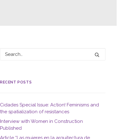
RECENT POSTS
Cidades Special Issue: Action! Feminisms and
the spatialization of resistances
Interview with Women in Construction
Published
Article “Las mujeres en la arquitectura de