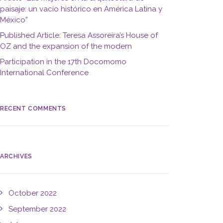
paisaje: un vacío histórico en América Latina y
México”
Published Article: Teresa Assoreira’s House of
OZ and the expansion of the modern
Participation in the 17th Docomomo
International Conference
RECENT COMMENTS
ARCHIVES
October 2022
September 2022