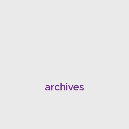
archives